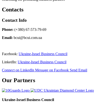
Contacts
Contact Info
Phone:
(+380) 67-573-79-69
Email:
bcui@bcui.com.ua
Facebook:
Ukraine-Israel Business Council
LinkedIn:
Ukraine-Israel Business Council
Connect on LinkedIn
Message on Facebook
Send Email
Our Partners
Ukraine-Israel Business Council