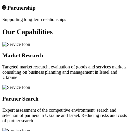
🌐 Partnership
Supporting long-term relationships
Our Capabilities
Market Research
Targeted market research, evaluation of goods and services markets,
consulting on business planning and management in Israel and
Ukraine
Partner Search
Expert assessment of the competitive environment, search and
selection of partners in Ukraine and Israel. Reducing risks and costs
of partner search