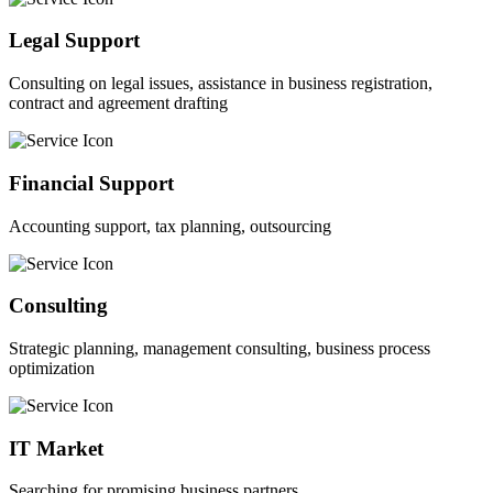
Legal Support
Consulting on legal issues, assistance in business registration,
contract and agreement drafting
Financial Support
Accounting support, tax planning, outsourcing
Consulting
Strategic planning, management consulting, business process
optimization
IT Market
Searching for promising business partners