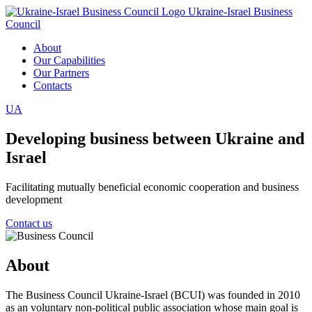
Ukraine-Israel Business
Council
About
Our Capabilities
Our Partners
Contacts
UA
Developing business between Ukraine and
Israel
Facilitating mutually beneficial economic cooperation and business
development
Contact us
About
The Business Council Ukraine-Israel (BCUI) was founded in 2010
as an voluntary non-political public association whose main goal is