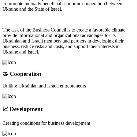
to promote mutually beneficial economic cooperation between
Ukraine and the State of Israel.
The task of the Business Council is to create a favorable climate,
provide informational and organizational advantages for its
Ukrainian and Israeli members and partners in developing their
business, reduce risks and costs, and support their interests in
Ukraine and Israel.
🤝 Cooperation
Uniting Ukrainian and Israeli entrepreneurs
📈 Development
Creating conditions for business development