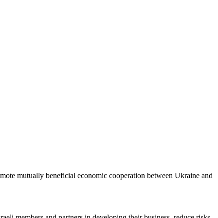
romote mutually beneficial economic cooperation between Ukraine and
sraeli members and partners in developing their business, reduce risks