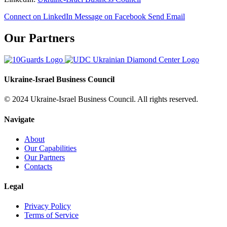
Connect on LinkedIn
Message on Facebook
Send Email
Our Partners
Ukraine-Israel Business Council
© 2024 Ukraine-Israel Business Council. All rights reserved.
Navigate
About
Our Capabilities
Our Partners
Contacts
Legal
Privacy Policy
Terms of Service