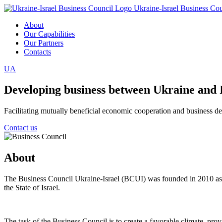
Ukraine-Israel Business Cou
About
Our Capabilities
Our Partners
Contacts
UA
Developing business between Ukraine and 
Facilitating mutually beneficial economic cooperation and business 
Contact us
About
The Business Council Ukraine-Israel (BCUI) was founded in 2010 as a
the State of Israel.
The task of the Business Council is to create a favorable climate, pro