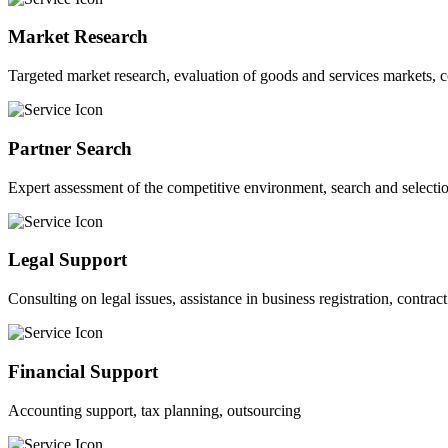
Market Research
Targeted market research, evaluation of goods and services markets, 
Partner Search
Expert assessment of the competitive environment, search and selection
Legal Support
Consulting on legal issues, assistance in business registration, contra
Financial Support
Accounting support, tax planning, outsourcing