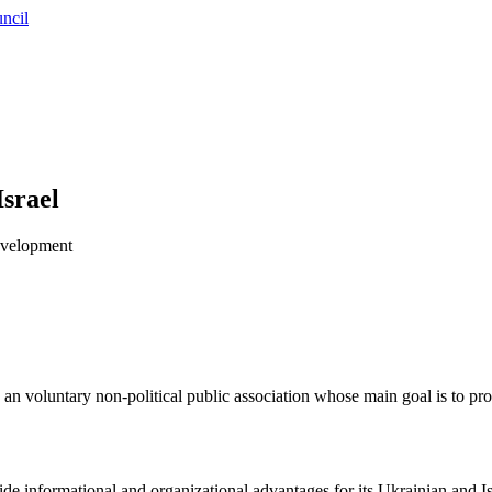
ncil
Israel
development
n voluntary non-political public association whose main goal is to p
vide informational and organizational advantages for its Ukrainian and I