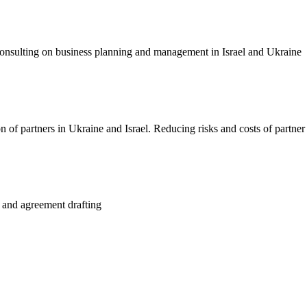
consulting on business planning and management in Israel and Ukraine
 of partners in Ukraine and Israel. Reducing risks and costs of partner
ct and agreement drafting