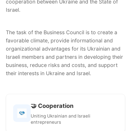
cooperation between Ukraine and the State of
Israel.
The task of the Business Council is to create a
favorable climate, provide informational and
organizational advantages for its Ukrainian and
Israeli members and partners in developing their
business, reduce risks and costs, and support
their interests in Ukraine and Israel.
🤝 Cooperation
Uniting Ukrainian and Israeli
entrepreneurs