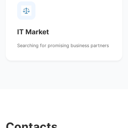
IT Market
Searching for promising business partners
Contacts