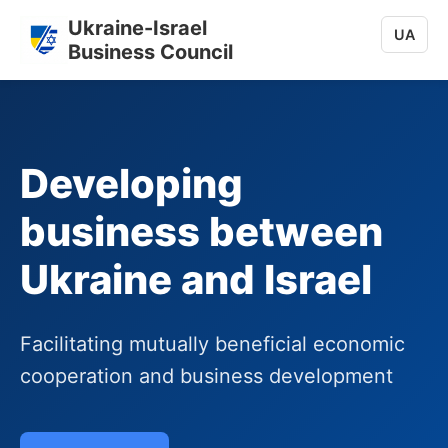
Ukraine-Israel
UA
Business Council
Developing
business between
Ukraine and Israel
Facilitating mutually beneficial economic
cooperation and business development