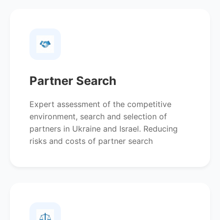
Partner Search
Expert assessment of the competitive
environment, search and selection of
partners in Ukraine and Israel. Reducing
risks and costs of partner search