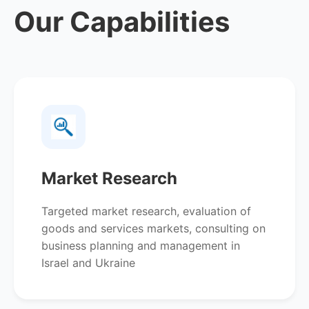
Our Capabilities
Market Research
Targeted market research, evaluation of
goods and services markets, consulting on
business planning and management in
Israel and Ukraine