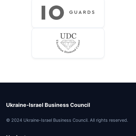
Ukraine-Israel Business Council
© 2024 Ukraine-Israel Business Council. All rights reserved.