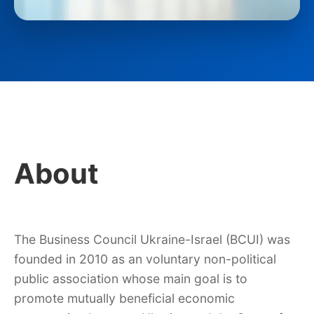
About
The Business Council Ukraine-Israel (BCUI) was
founded in 2010 as an voluntary non-political
public association whose main goal is to
promote mutually beneficial economic