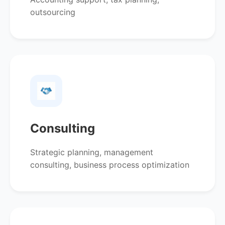
outsourcing
Consulting
Strategic planning, management
consulting, business process optimization