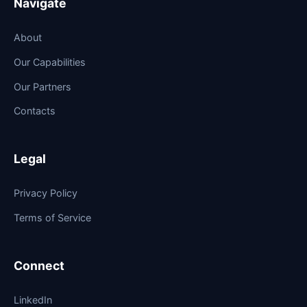
Navigate
About
Our Capabilities
Our Partners
Contacts
Legal
Privacy Policy
Terms of Service
Connect
LinkedIn