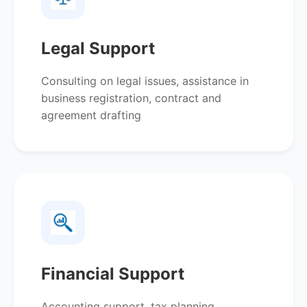
Legal Support
Consulting on legal issues, assistance in
business registration, contract and
agreement drafting
Financial Support
Accounting support, tax planning,