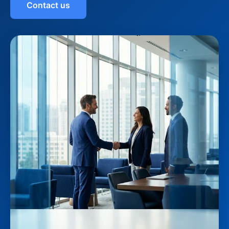
Contact us