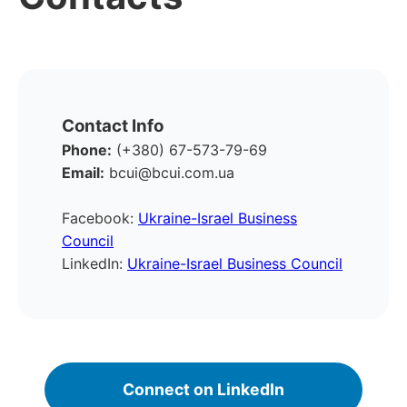
Contact Info
Phone:
(+380) 67-573-79-69
Email:
bcui@bcui.com.ua
Facebook:
Ukraine-Israel Business
Council
LinkedIn:
Ukraine-Israel Business Council
Connect on LinkedIn