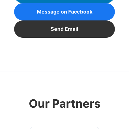
Message on Facebook
Send Email
Our Partners