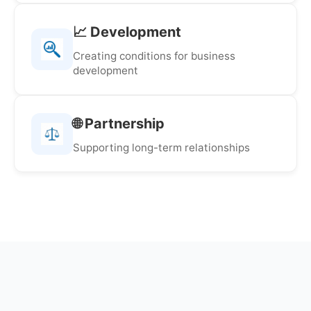
📈 Development
Creating conditions for business
development
🌐 Partnership
Supporting long-term relationships