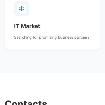
IT Market
Searching for promising business partners
Contacts