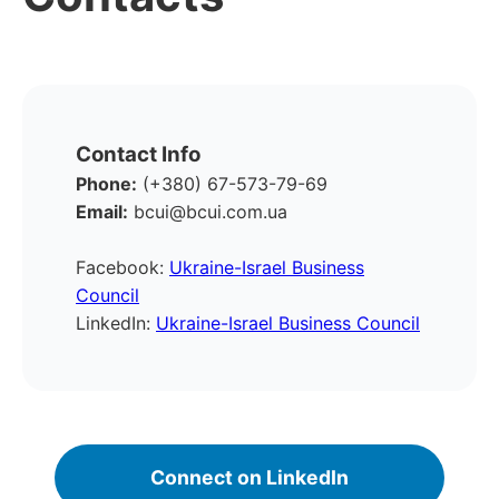
Contact Info
Phone:
(+380) 67-573-79-69
Email:
bcui@bcui.com.ua
Facebook:
Ukraine-Israel Business
Council
LinkedIn:
Ukraine-Israel Business Council
Connect on LinkedIn