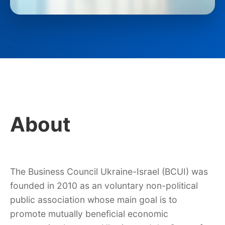
About
The Business Council Ukraine-Israel (BCUI) was
founded in 2010 as an voluntary non-political
public association whose main goal is to
promote mutually beneficial economic