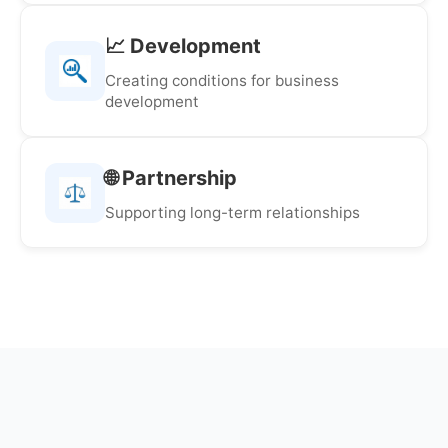
📈 Development
Creating conditions for business
development
🌐 Partnership
Supporting long-term relationships