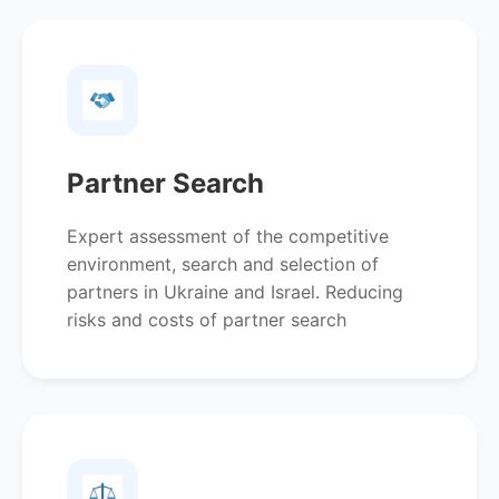
Partner Search
Expert assessment of the competitive
environment, search and selection of
partners in Ukraine and Israel. Reducing
risks and costs of partner search