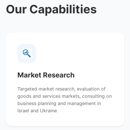
Our Capabilities
Market Research
Targeted market research, evaluation of
goods and services markets, consulting on
business planning and management in
Israel and Ukraine