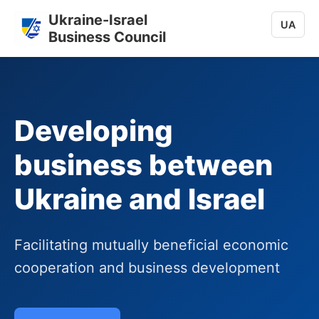
Ukraine-Israel
UA
Business Council
Developing
business between
Ukraine and Israel
Facilitating mutually beneficial economic
cooperation and business development