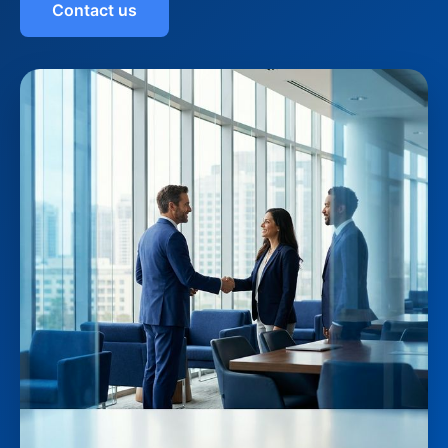
Contact us