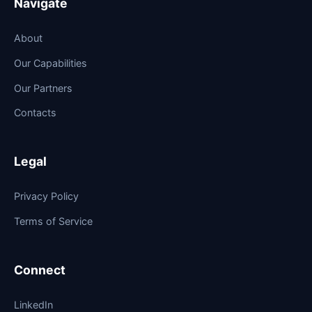
Navigate
About
Our Capabilities
Our Partners
Contacts
Legal
Privacy Policy
Terms of Service
Connect
LinkedIn