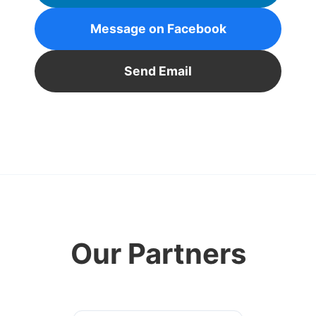
Message on Facebook
Send Email
Our Partners