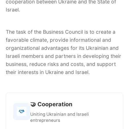
cooperation between Ukraine and the State of
Israel.
The task of the Business Council is to create a
favorable climate, provide informational and
organizational advantages for its Ukrainian and
Israeli members and partners in developing their
business, reduce risks and costs, and support
their interests in Ukraine and Israel.
🤝 Cooperation
Uniting Ukrainian and Israeli
entrepreneurs