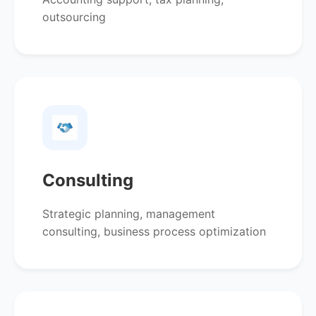
outsourcing
Consulting
Strategic planning, management
consulting, business process optimization