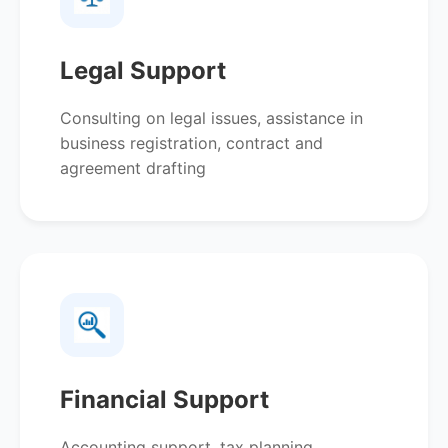
Legal Support
Consulting on legal issues, assistance in
business registration, contract and
agreement drafting
Financial Support
Accounting support, tax planning,