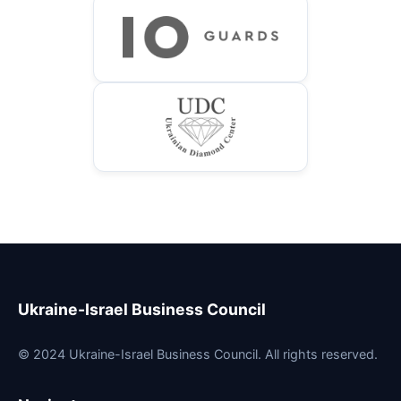
Ukraine-Israel Business Council
© 2024 Ukraine-Israel Business Council. All rights reserved.